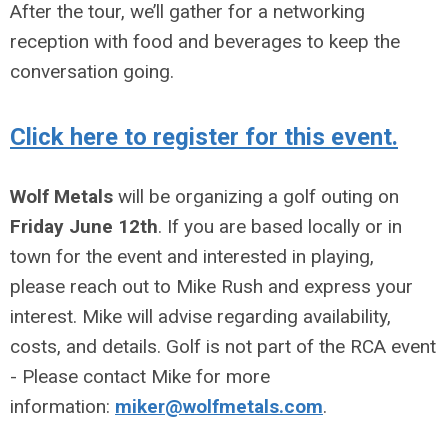
After the tour, we’ll gather for a networking
reception with food and beverages to keep the
conversation going.
Click here to register for this event.
Wolf Metals
will be organizing a golf outing on
Friday June 12th
. If you are based locally or in
town for the event and interested in playing,
please reach out to Mike Rush and express your
interest. Mike will advise regarding availability,
costs, and details. Golf is not part of the RCA event
- Please contact Mike for more
information:
miker@wolfmetals.com
.