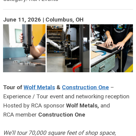
June 11, 2026 | Columbus, OH
Tour of
Wolf Metals
&
Construction One
–
Experience / Tour
event and networking reception
Hosted by RCA sponsor
Wolf Metals,
and
RCA
member
Construction
One
We’ll tour 70,000 square feet of shop space,