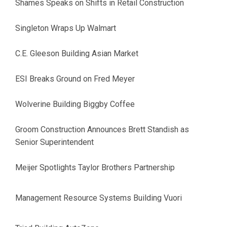
Shames Speaks on Shifts in Retail Construction
Singleton Wraps Up Walmart
C.E. Gleeson Building Asian Market
ESI Breaks Ground on Fred Meyer
Wolverine Building Biggby Coffee
Groom Construction Announces Brett Standish as
Senior Superintendent
Meijer Spotlights Taylor Brothers Partnership
Management Resource Systems Building Vuori