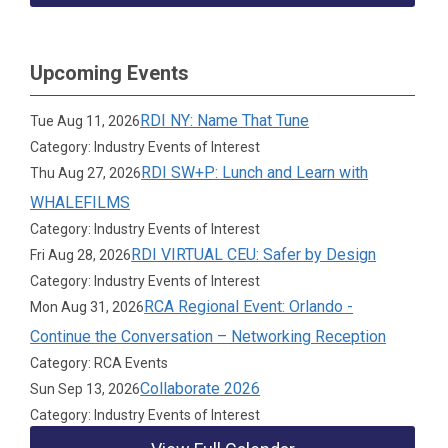
Upcoming Events
RDI NY: Name That Tune
Tue Aug 11, 2026
Category: Industry Events of Interest
RDI SW+P: Lunch and Learn with
Thu Aug 27, 2026
WHALEFILMS
Category: Industry Events of Interest
RDI VIRTUAL CEU: Safer by Design
Fri Aug 28, 2026
Category: Industry Events of Interest
RCA Regional Event: Orlando -
Mon Aug 31, 2026
Continue the Conversation – Networking Reception
Category: RCA Events
Collaborate 2026
Sun Sep 13, 2026
Category: Industry Events of Interest