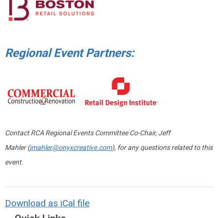
Regional Event Partners:
Contact RCA Regional Events Committee Co-Chair, Jeff
Mahler (
jmahler@onyxcreative.com
), for any questions related to this
event.
Download as iCal file