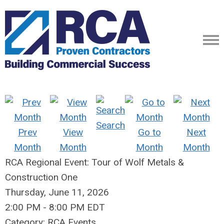
Search
Prev
View
Go to
Next
Month
Month
Month
Month
RCA Regional Event: Tour of Wolf Metals &
Construction One
Thursday, June 11, 2026
2:00 PM
-
8:00 PM EDT
Category: RCA Events