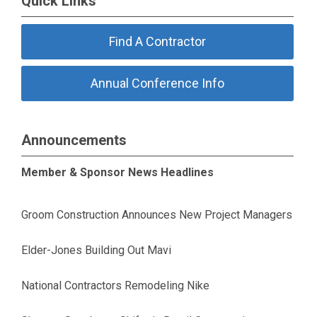
Quick Links
Find A Contractor
Annual Conference Info
Announcements
Member & Sponsor News Headlines
Groom Construction Announces New Project Managers
Elder-Jones Building Out Mavi
National Contractors Remodeling Nike