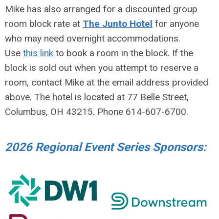
Mike has also arranged for a discounted group
room block rate at
The Junto Hotel
for anyone
who may need overnight accommodations.
Use
this link
to book a room in the block. If the
block is sold out when you attempt to reserve a
room, contact Mike at the email address provided
above. The hotel is located at 77 Belle Street,
Columbus, OH 43215. Phone 614-607-6700.
2026 Regional Event Series Sponsors: