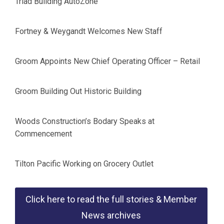
Triad Building AutoZone
Fortney & Weygandt Welcomes New Staff
Groom Appoints New Chief Operating Officer – Retail
Groom Building Out Historic Building
Woods Construction’s Bodary Speaks at
Commencement
Tilton Pacific Working on Grocery Outlet
Click here to read the full stories & Member
News archives