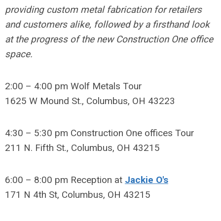
providing custom metal fabrication for retailers
and customers alike, followed by a firsthand look
at the progress of the new Construction One office
space.
2:00 – 4:00 pm Wolf Metals Tour
1625 W Mound St., Columbus, OH 43223
4:30 – 5:30 pm Construction One offices Tour
211 N. Fifth St., Columbus, OH 43215
6:00 – 8:00 pm Reception at
Jackie O's
171 N 4th St
, Columbus, OH 43215