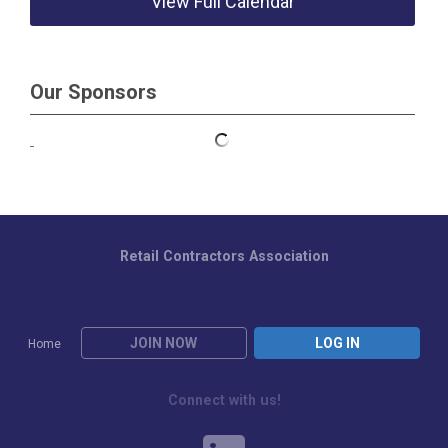
View Full Calendar
Our Sponsors
Retail Contractors Association
JOIN NOW
LOG IN
Home
Connect with us!