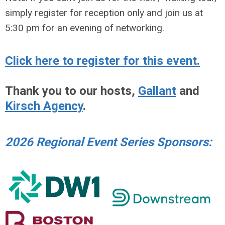
simply register for reception only and join us at
5:30 pm for an evening of networking.
Click here to register for this event.
Thank you to our hosts,
Gallant
and
Kirsch Agency
.
2026 Regional Event Series Sponsors: