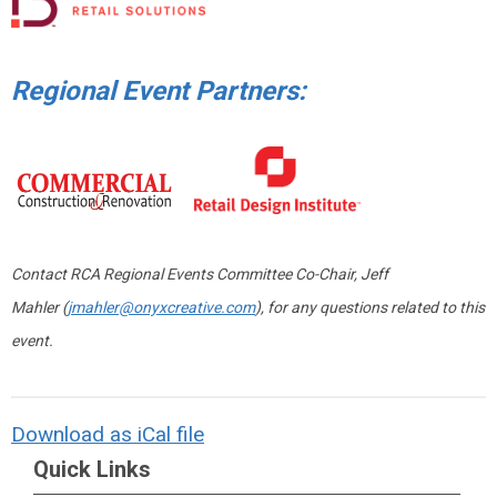
Regional Event Partners:
Contact RCA Regional Events Committee Co-Chair, Jeff
Mahler (
jmahler@onyxcreative.com
), for any questions related to this
event.
Download as iCal file
Quick Links