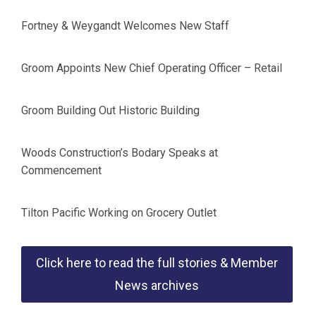
Fortney & Weygandt Welcomes New Staff
Groom Appoints New Chief Operating Officer – Retail
Groom Building Out Historic Building
Woods Construction’s Bodary Speaks at
Commencement
Tilton Pacific Working on Grocery Outlet
Click here to read the full stories & Member
News archives