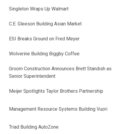
Singleton Wraps Up Walmart
C.E. Gleeson Building Asian Market
ESI Breaks Ground on Fred Meyer
Wolverine Building Biggby Coffee
Groom Construction Announces Brett Standish as
Senior Superintendent
Meijer Spotlights Taylor Brothers Partnership
Management Resource Systems Building Vuori
Triad Building AutoZone