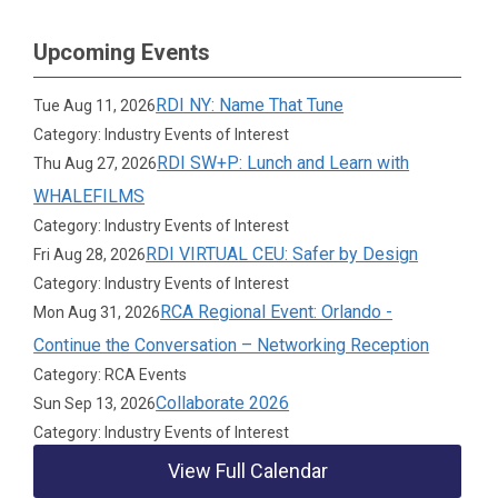
Upcoming Events
RDI NY: Name That Tune
Tue Aug 11, 2026
Category: Industry Events of Interest
RDI SW+P: Lunch and Learn with
Thu Aug 27, 2026
WHALEFILMS
Category: Industry Events of Interest
RDI VIRTUAL CEU: Safer by Design
Fri Aug 28, 2026
Category: Industry Events of Interest
RCA Regional Event: Orlando -
Mon Aug 31, 2026
Continue the Conversation – Networking Reception
Category: RCA Events
Collaborate 2026
Sun Sep 13, 2026
Category: Industry Events of Interest
View Full Calendar