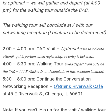
is optional – we will gather and depart (at 4:00
pm) for the walking tour outside the CAC.
The walking tour will conclude at / with our
networking reception (Location to be determined).
2:00 – 4:00 pm: CAC Visit –
Optional
(Please indicate
attending this portion when registering, as entry is ticketed.)
4:00 – 5:30 pm: Walking Tour
(We’ll depart from outside
the CAC – 111 E Wacker Dr and conclude at the reception location)
5:30 – 8:00 pm: Continue the Conversation
Networking Reception –
O'Briens Riverwalk Café
at 45 E Riverwalk S., Chicago, IL 60601
Note: If you can’t join us for the visit / walking tour,