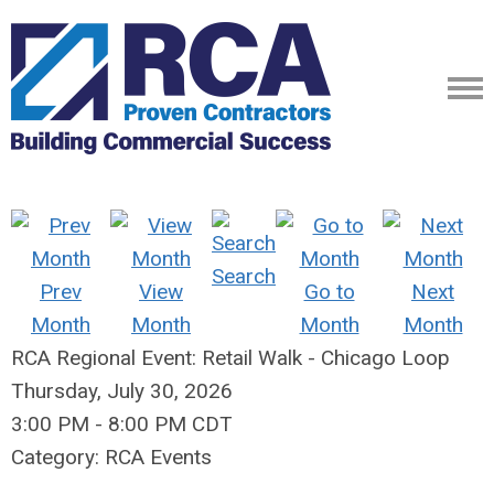
Search
Prev
View
Go to
Next
Month
Month
Month
Month
RCA Regional Event: Retail Walk - Chicago Loop
Thursday, July 30, 2026
3:00 PM
-
8:00 PM CDT
Category: RCA Events