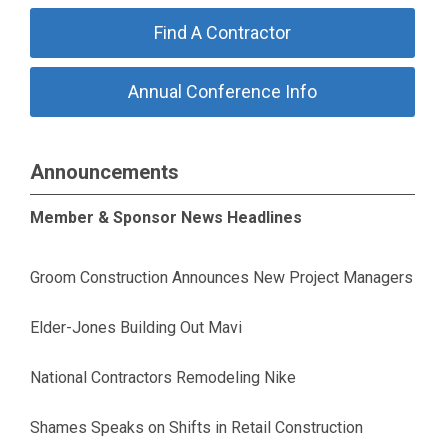
Find A Contractor
Annual Conference Info
Announcements
Member & Sponsor News Headlines
Groom Construction Announces New Project Managers
Elder-Jones Building Out Mavi
National Contractors Remodeling Nike
Shames Speaks on Shifts in Retail Construction