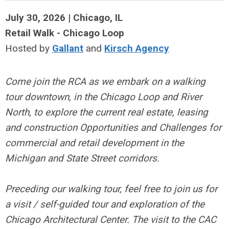
July 30, 2026 | Chicago, IL
Retail Walk - Chicago Loop
Hosted by
Gallant
and
Kirsch Agency
Come join the RCA as we embark on a walking
tour downtown, in the Chicago Loop and River
North, to explore the current real estate, leasing
and construction Opportunities and Challenges for
commercial and retail development in the
Michigan and State Street corridors.
Preceding our walking tour, feel free to join us for
a visit / self-guided tour and exploration of the
Chicago Architectural Center. The visit to the CAC