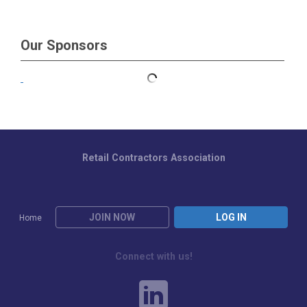
Our Sponsors
Retail Contractors Association
JOIN NOW
LOG IN
Home
Connect with us!