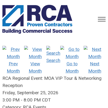
Search
Prev
View
Go to
Next
Month
Month
Month
Month
RCA Regional Event: MOA VIP Tour & Networking
Reception
Friday, September 25, 2026
3:00 PM
-
8:00 PM CDT
Category: RCA Events