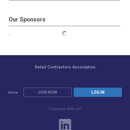
Our Sponsors
Retail Contractors Association
JOIN NOW
LOG IN
Home
Connect with us!