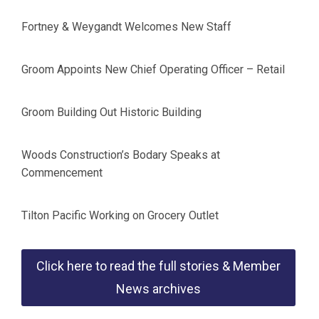
Fortney & Weygandt Welcomes New Staff
Groom Appoints New Chief Operating Officer – Retail
Groom Building Out Historic Building
Woods Construction’s Bodary Speaks at
Commencement
Tilton Pacific Working on Grocery Outlet
Click here to read the full stories & Member
News archives