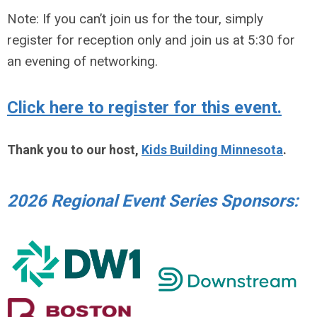
Note: If you can’t join us for the tour, simply
register for reception only and join us at 5:30 for
an evening of networking.
Click here to register for this event.
Thank you to our host,
Kids Building Minnesota
.
2026 Regional Event Series Sponsors: