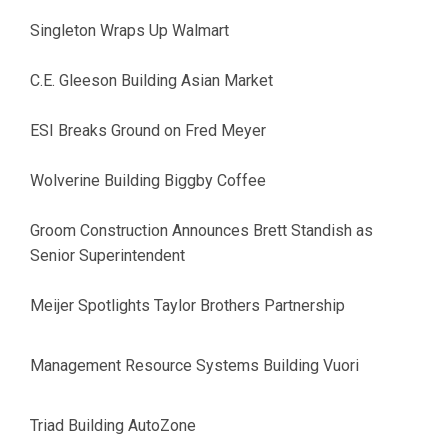
Singleton Wraps Up Walmart
C.E. Gleeson Building Asian Market
ESI Breaks Ground on Fred Meyer
Wolverine Building Biggby Coffee
Groom Construction Announces Brett Standish as
Senior Superintendent
Meijer Spotlights Taylor Brothers Partnership
Management Resource Systems Building Vuori
Triad Building AutoZone