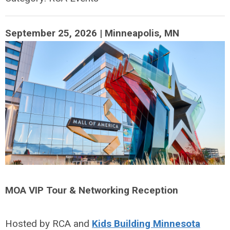
September 25, 2026 | Minneapolis, MN
MOA VIP Tour & Networking Reception
Hosted by RCA and
Kids Building Minnesota