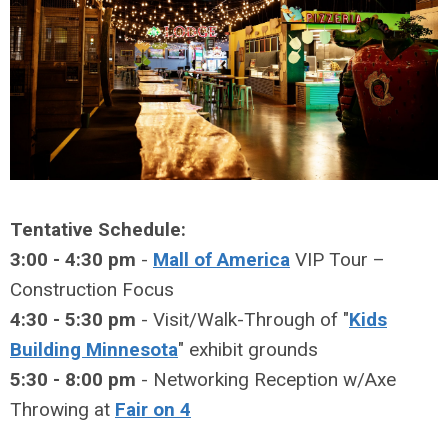
Tentative Schedule:
3:00 - 4:30 pm
-
Mall of America
VIP Tour –
Construction Focus
4:30 - 5:30 pm
- Visit/Walk-Through of "
Kids
Building Minnesota
" exhibit grounds
5:30 - 8:00 pm
- Networking Reception w/Axe
Throwing at
Fair on 4