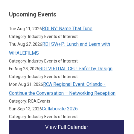
Upcoming Events
RDI NY: Name That Tune
Tue Aug 11, 2026
Category: Industry Events of Interest
RDI SW+P: Lunch and Learn with
Thu Aug 27, 2026
WHALEFILMS
Category: Industry Events of Interest
RDI VIRTUAL CEU: Safer by Design
Fri Aug 28, 2026
Category: Industry Events of Interest
RCA Regional Event: Orlando -
Mon Aug 31, 2026
Continue the Conversation – Networking Reception
Category: RCA Events
Collaborate 2026
Sun Sep 13, 2026
Category: Industry Events of Interest
View Full Calendar