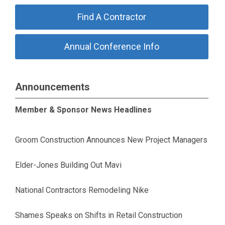
Find A Contractor
Annual Conference Info
Announcements
Member & Sponsor News Headlines
Groom Construction Announces New Project Managers
Elder-Jones Building Out Mavi
National Contractors Remodeling Nike
Shames Speaks on Shifts in Retail Construction