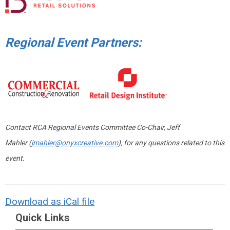
Regional Event Partners:
Contact RCA Regional Events Committee Co-Chair, Jeff
Mahler (
jmahler@onyxcreative.com
), for any questions related to this
event.
Download as iCal file
Quick Links