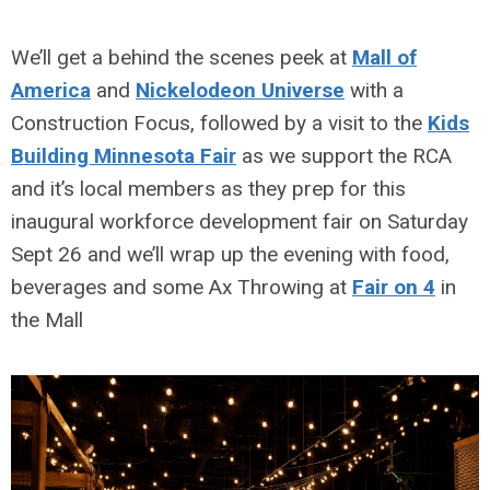
We’ll get a behind the scenes peek at
Mall of
America
and
Nickelodeon Universe
with a
Construction Focus, followed by a visit to the
Kids
Building Minnesota Fair
as we support the RCA
and it’s local members as they prep for this
inaugural workforce development fair on Saturday
Sept 26 and we’ll wrap up the evening with food,
beverages and some Ax Throwing at
Fair on 4
in
the Mall