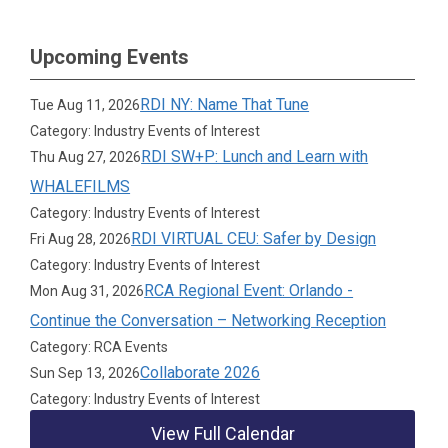
Upcoming Events
RDI NY: Name That Tune
Tue Aug 11, 2026
Category: Industry Events of Interest
RDI SW+P: Lunch and Learn with
Thu Aug 27, 2026
WHALEFILMS
Category: Industry Events of Interest
RDI VIRTUAL CEU: Safer by Design
Fri Aug 28, 2026
Category: Industry Events of Interest
RCA Regional Event: Orlando -
Mon Aug 31, 2026
Continue the Conversation – Networking Reception
Category: RCA Events
Collaborate 2026
Sun Sep 13, 2026
Category: Industry Events of Interest
View Full Calendar