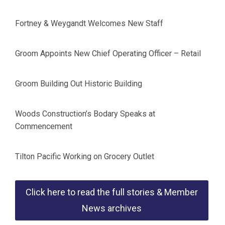
Fortney & Weygandt Welcomes New Staff
Groom Appoints New Chief Operating Officer – Retail
Groom Building Out Historic Building
Woods Construction’s Bodary Speaks at
Commencement
Tilton Pacific Working on Grocery Outlet
Click here to read the full stories & Member
News archives