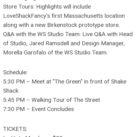
Store Tours: Highlights will include
LoveShackFancy's first Massachusetts location
along with a new Birkenstock prototype store.
Q&A with the WS Studio Team: Live Q&A with Head
of Studio, Jared Ramsdell and Design Manager,
Morella Garofalo of the WS Studio Team.
Schedule:
5:30 PM – Meet at "The Green" in front of Shake
Shack
5:45 PM – Walking Tour of The Street
7:30 PM – Event Concludes
TICKETS: