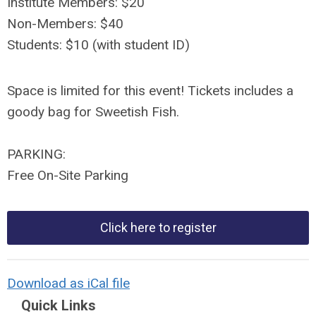
Institute Members: $20
Non-Members: $40
Students: $10 (with student ID)
Space is limited for this event! Tickets includes a
goody bag for Sweetish Fish.
PARKING:
Free On-Site Parking
Click here to register
Download as iCal file
Quick Links