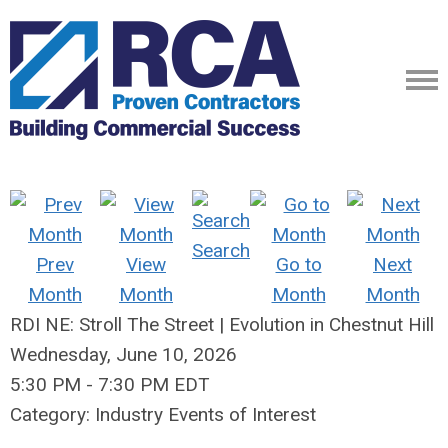
Search
Prev
View
Go to
Next
Month
Month
Month
Month
RDI NE: Stroll The Street | Evolution in Chestnut Hill
Wednesday, June 10, 2026
5:30 PM
-
7:30 PM EDT
Category: Industry Events of Interest