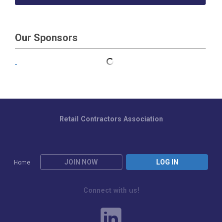
Our Sponsors
Retail Contractors Association
JOIN NOW
LOG IN
Home
Connect with us!