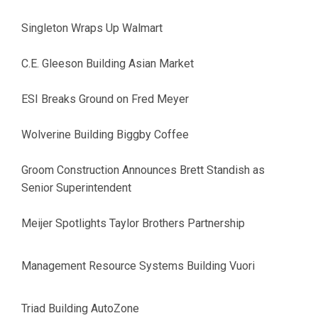
Singleton Wraps Up Walmart
C.E. Gleeson Building Asian Market
ESI Breaks Ground on Fred Meyer
Wolverine Building Biggby Coffee
Groom Construction Announces Brett Standish as
Senior Superintendent
Meijer Spotlights Taylor Brothers Partnership
Management Resource Systems Building Vuori
Triad Building AutoZone