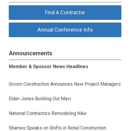
Find A Contractor
Annual Conference Info
Announcements
Member & Sponsor News Headlines
Groom Construction Announces New Project Managers
Elder-Jones Building Out Mavi
National Contractors Remodeling Nike
Shames Speaks on Shifts in Retail Construction