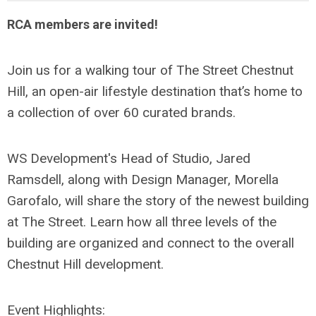
RCA members are invited!
Join us for a walking tour of The Street Chestnut
Hill, an open-air lifestyle destination that’s home to
a collection of over 60 curated brands.
WS Development's Head of Studio, Jared
Ramsdell, along with Design Manager, Morella
Garofalo, will share the story of the newest building
at The Street. Learn how all three levels of the
building are organized and connect to the overall
Chestnut Hill development.
Event Highlights: