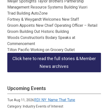
Meijer Spotlights Taylor Brothers Partnership
Management Resource Systems Building Vuori
Triad Building AutoZone
Fortney & Weygandt Welcomes New Staff
Groom Appoints New Chief Operating Officer – Retail
Groom Building Out Historic Building
Woods Construction’s Bodary Speaks at
Commencement
Tilton Pacific Working on Grocery Outlet
Click here to read the full stories & Member
News archives
Upcoming Events
RDI NY: Name That Tune
Tue Aug 11, 2026
Category: Industry Events of Interest