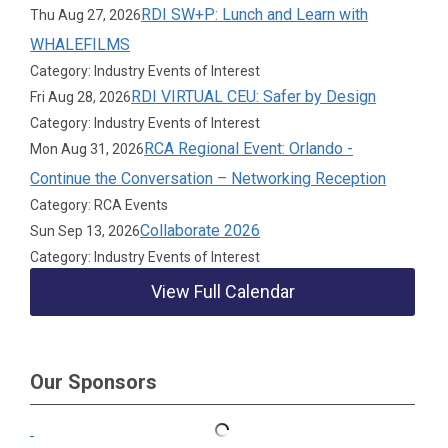
RDI SW+P: Lunch and Learn with
Thu Aug 27, 2026
WHALEFILMS
Category: Industry Events of Interest
RDI VIRTUAL CEU: Safer by Design
Fri Aug 28, 2026
Category: Industry Events of Interest
RCA Regional Event: Orlando -
Mon Aug 31, 2026
Continue the Conversation – Networking Reception
Category: RCA Events
Collaborate 2026
Sun Sep 13, 2026
Category: Industry Events of Interest
View Full Calendar
Our Sponsors