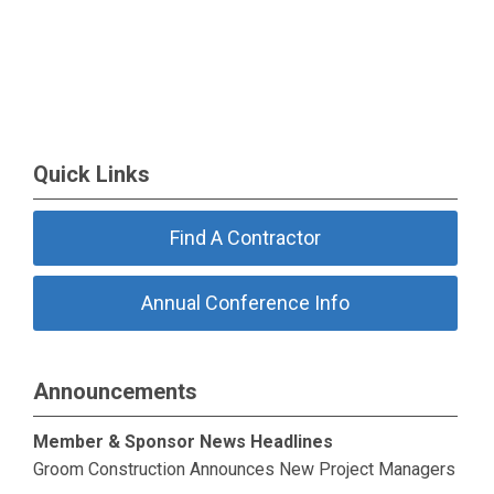
Quick Links
Find A Contractor
Annual Conference Info
Announcements
Member & Sponsor News Headlines
Groom Construction Announces New Project Managers