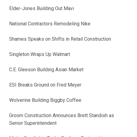
Elder-Jones Building Out Mavi
National Contractors Remodeling Nike
Shames Speaks on Shifts in Retail Construction
Singleton Wraps Up Walmart
C.E. Gleeson Building Asian Market
ESI Breaks Ground on Fred Meyer
Wolverine Building Biggby Coffee
Groom Construction Announces Brett Standish as
Senior Superintendent