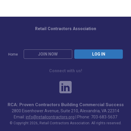
Retail Contractors Association
JOIN NOW
LOG IN
Home
Connect with us!
RCA: Proven Contractors Building Commercial Success
2800 Eisenhower Avenue, Suite 210, Alexandria, VA 22314
Email:
info@retailcontractors.org
| Phone: 703-683-5637
© Copyright 2026, Retail Contractors Association. All rights reserved.