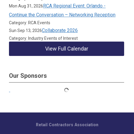
RCA Regional Event: Orlando -
Mon Aug 31, 2026
Continue the Conversation – Networking Reception
Category: RCA Events
Collaborate 2026
Sun Sep 13, 2026
Category: Industry Events of Interest
View Full Calendar
Our Sponsors
Retail Contractors Association