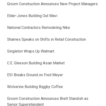
Groom Construction Announces New Project Managers
Elder-Jones Building Out Mavi
National Contractors Remodeling Nike
Shames Speaks on Shifts in Retail Construction
Singleton Wraps Up Walmart
C.E. Gleeson Building Asian Market
ESI Breaks Ground on Fred Meyer
Wolverine Building Biggby Coffee
Groom Construction Announces Brett Standish as
Senior Superintendent