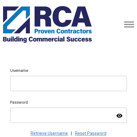
Username
Password
visibility
Retrieve Username
|
Reset Password