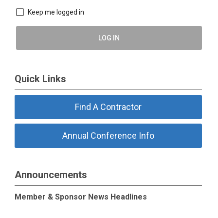
Keep me logged in
LOG IN
Quick Links
Find A Contractor
Annual Conference Info
Announcements
Member & Sponsor News Headlines