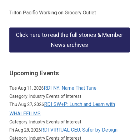
Tilton Pacific Working on Grocery Outlet
Click here to read the full stories & Member
News archives
Upcoming Events
RDI NY: Name That Tune
Tue Aug 11, 2026
Category: Industry Events of Interest
RDI SW+P: Lunch and Learn with
Thu Aug 27, 2026
WHALEFILMS
Category: Industry Events of Interest
RDI VIRTUAL CEU: Safer by Design
Fri Aug 28, 2026
Category: Industry Events of Interest