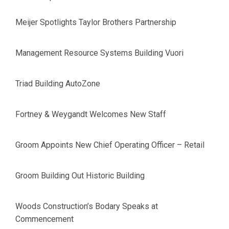
Meijer Spotlights Taylor Brothers Partnership
Management Resource Systems Building Vuori
Triad Building AutoZone
Fortney & Weygandt Welcomes New Staff
Groom Appoints New Chief Operating Officer – Retail
Groom Building Out Historic Building
Woods Construction’s Bodary Speaks at
Commencement