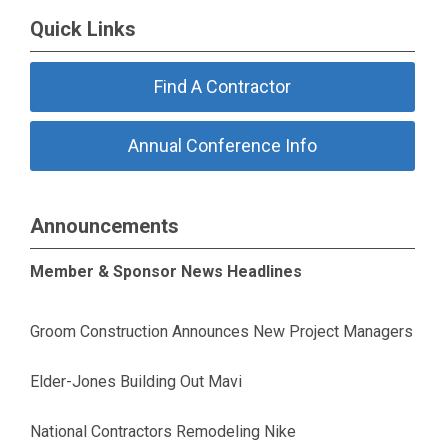
Quick Links
Find A Contractor
Annual Conference Info
Announcements
Member & Sponsor News Headlines
Groom Construction Announces New Project Managers
Elder-Jones Building Out Mavi
National Contractors Remodeling Nike