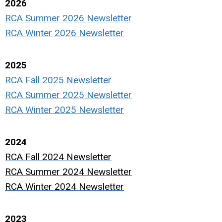
2026
RCA Summer 2026 Newsletter
RCA Winter 2026 Newsletter
2025
RCA Fall 2025 Newsletter
RCA Summer 2025 Newsletter
RCA Winter 2025 Newsletter
2024
RCA Fall 2024 Newsletter
RCA Summer 2024 Newsletter
RCA Winter 2024 Newsletter
2023