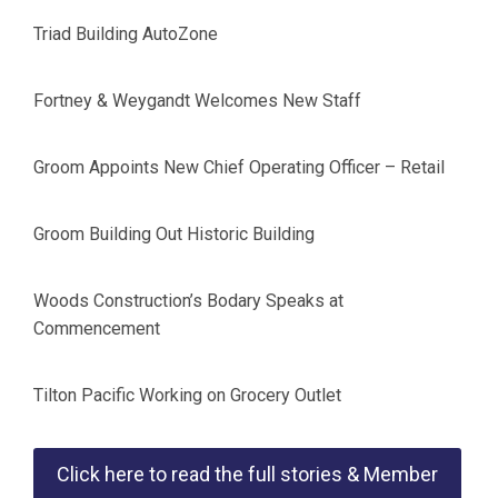
Triad Building AutoZone
Fortney & Weygandt Welcomes New Staff
Groom Appoints New Chief Operating Officer – Retail
Groom Building Out Historic Building
Woods Construction’s Bodary Speaks at
Commencement
Tilton Pacific Working on Grocery Outlet
Click here to read the full stories & Member