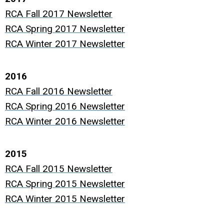
RCA Fall 2017 Newsletter
RCA Spring 2017 Newsletter
RCA Winter 2017 Newsletter
2016
RCA Fall 2016 Newsletter
RCA Spring 2016 Newsletter
RCA Winter 2016 Newsletter
2015
RCA Fall 2015 Newsletter
RCA Spring 2015 Newsletter
RCA Winter 2015 Newsletter