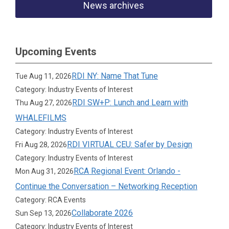
News archives
Upcoming Events
RDI NY: Name That Tune
Tue Aug 11, 2026
Category: Industry Events of Interest
RDI SW+P: Lunch and Learn with
Thu Aug 27, 2026
WHALEFILMS
Category: Industry Events of Interest
RDI VIRTUAL CEU: Safer by Design
Fri Aug 28, 2026
Category: Industry Events of Interest
RCA Regional Event: Orlando -
Mon Aug 31, 2026
Continue the Conversation – Networking Reception
Category: RCA Events
Collaborate 2026
Sun Sep 13, 2026
Category: Industry Events of Interest