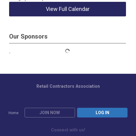
View Full Calendar
Our Sponsors
Retail Contractors Association
JOIN NOW
LOG IN
Home
Connect with us!