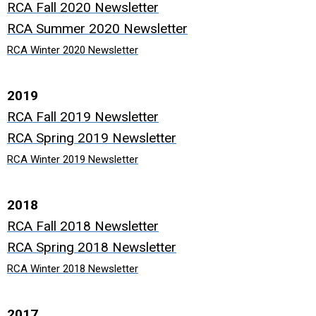
RCA Fall 2020 Newsletter
RCA Summer 2020 Newsletter
RCA Winter 2020 Newsletter
2019
RCA Fall 2019 Newsletter
RCA Spring 2019 Newsletter
RCA Winter 2019 Newsletter
2018
RCA Fall 2018 Newsletter
RCA Spring 2018 Newsletter
RCA Winter 2018 Newsletter
2017