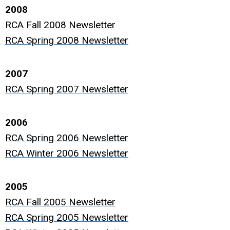
2008
RCA Fall 2008 Newsletter
RCA Spring 2008 Newsletter
2007
RCA Spring 2007 Newsletter
2006
RCA Spring 2006 Newsletter
RCA Winter 2006 Newsletter
2005
RCA Fall 2005 Newsletter
RCA Spring 2005 Newsletter