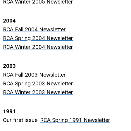
RCA Winter 2005 Newsletter
2004
RCA Fall 2004 Newsletter
RCA Spring 2004 Newsletter
RCA Winter 2004 Newsletter
2003
RCA Fall 2003 Newsletter
RCA Spring 2003 Newsletter
RCA Winter 2003 Newsletter
1991
Our first issue:
RCA Spring 1991 Newsletter