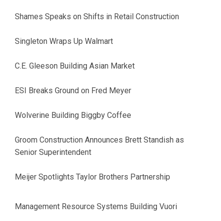
Shames Speaks on Shifts in Retail Construction
Singleton Wraps Up Walmart
C.E. Gleeson Building Asian Market
ESI Breaks Ground on Fred Meyer
Wolverine Building Biggby Coffee
Groom Construction Announces Brett Standish as
Senior Superintendent
Meijer Spotlights Taylor Brothers Partnership
Management Resource Systems Building Vuori