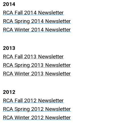
2014
RCA Fall 2014 Newsletter
RCA Spring 2014 Newsletter
RCA Winter 2014 Newsletter
2013
RCA Fall 2013 Newsletter
RCA Spring 2013 Newsletter
RCA Winter 2013 Newsletter
2012
RCA Fall 2012 Newsletter
RCA Spring 2012 Newsletter
RCA Winter 2012 Newsletter