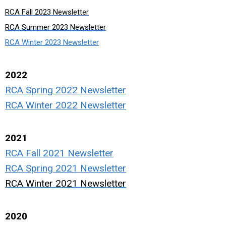
RCA Fall 2023 Newsletter
RCA Summer 2023 Newsletter
RCA Winter 2023 Newsletter
2022
RCA Spring 2022 Newsletter
RCA Winter 2022 Newsletter
2021
RCA Fall 2021 Newsletter
RCA Spring 2021 Newsletter
RCA Winter 2021 Newsletter
2020