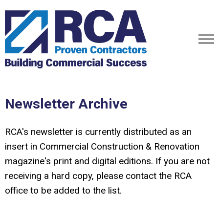
Newsletter Archive
RCA's newsletter is currently distributed as an
insert in Commercial Construction & Renovation
magazine's print and digital editions. If you are not
receiving a hard copy, please contact the RCA
office to be added to the list.