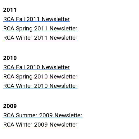
2011
RCA Fall 2011 Newsletter
RCA Spring 2011 Newsletter
RCA Winter 2011 Newsletter
2010
RCA Fall 2010 Newsletter
RCA Spring 2010 Newsletter
RCA Winter 2010 Newsletter
2009
RCA Summer 2009 Newsletter
RCA Winter 2009 Newsletter