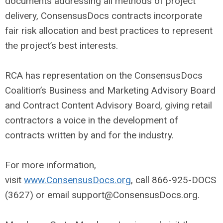
documents addressing all methods of project
delivery, ConsensusDocs contracts incorporate
fair risk allocation and best practices to represent
the project’s best interests.
RCA has representation on the ConsensusDocs
Coalition’s Business and Marketing Advisory Board
and Contract Content Advisory Board, giving retail
contractors a voice in the development of
contracts written by and for the industry.
For more information,
visit
www.ConsensusDocs.org
, call 866-925-DOCS
(3627) or email
support@ConsensusDocs.org
.