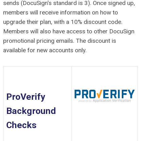
sends (DocuSign's standard is 3). Once signed up,
members will receive information on how to
upgrade their plan, with a 10% discount code.
Members will also have access to other DocuSign
promotional pricing emails. The discount is
available for new accounts only.
ProVerify
Background
Checks