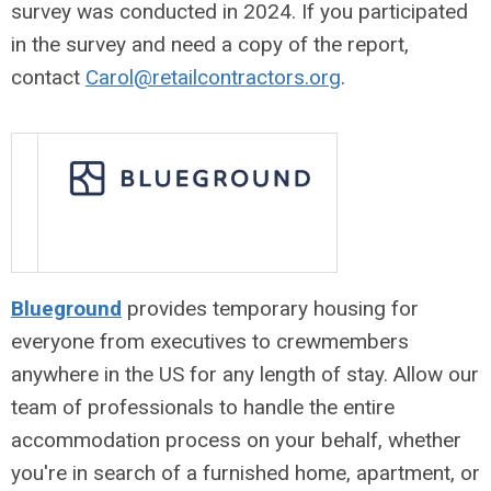
survey was conducted in 2024. If you participated
in the survey and need a copy of the report,
contact
Carol@retailcontractors.org
.
Blueground
provides temporary housing for
everyone from executives to crewmembers
anywhere in the US for any length of stay. Allow our
team of professionals to handle the entire
accommodation process on your behalf, whether
you're in search of a furnished home, apartment, or