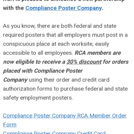
with the
Compliance Poster Company
.
As you know, there are both federal and state
required posters that all employers must post in a
conspicuous place at each worksite, easily
accessible to all employees.
RCA members are
now eligible to receive a
30% discount
for orders
placed with Compliance Poster
Company
using their order and credit card
authorization forms to purchase federal and state
safety employment posters.
Compliance Poster Company RCA Member Order
Form
Compliance Poster Company Credit Card