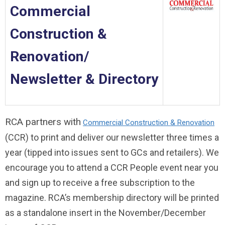
Commercial
Construction &
Renovation/
Newsletter & Directory
RCA partners with
Commercial Construction & Renovation
(CCR) to print and deliver our newsletter three times a
year (tipped into issues sent to GCs and retailers). We
encourage you to attend a CCR People event near you
and sign up to receive a free subscription to the
magazine. RCA’s membership directory will be printed
as a standalone insert in the November/December