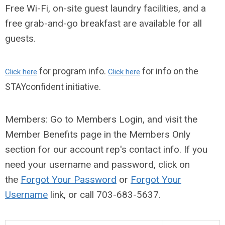
Free Wi-Fi, on-site guest laundry facilities, and a
free grab-and-go breakfast are
available
for all
guests.
for program info.
for info on the
Click here
Click here
STAYconfident initiative.
Members: Go to Members Login, and visit the
Member Benefits page in the Members Only
section for our account rep's contact info
. If you
need your username and password, click on
the
Forgot Your Password
or
Forgot Your
Username
link, or call
703-683-5637
.