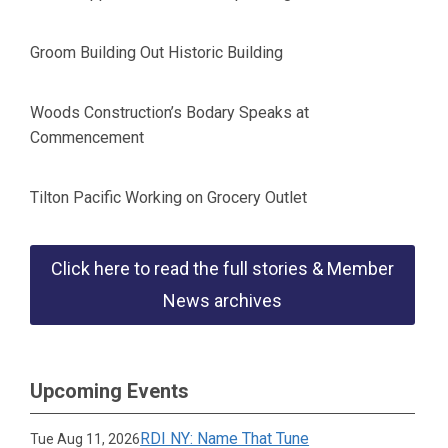
Groom Building Out Historic Building
Woods Construction’s Bodary Speaks at
Commencement
Tilton Pacific Working on Grocery Outlet
Click here to read the full stories & Member
News archives
Upcoming Events
RDI NY: Name That Tune
Tue Aug 11, 2026