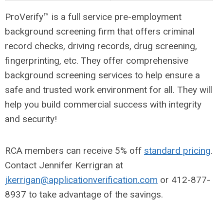
ProVerify™ is a full service pre-employment
background screening firm that offers criminal
record checks, driving records, drug screening,
fingerprinting, etc. They offer comprehensive
background screening services to help ensure a
safe and trusted work environment for all. They will
help you build commercial success with integrity
and security!
RCA members can receive 5% off
standard pricing
.
Contact Jennifer Kerrigran at
jkerrigan@applicationverification.com
or 412-877-
8937 to take advantage of the savings.