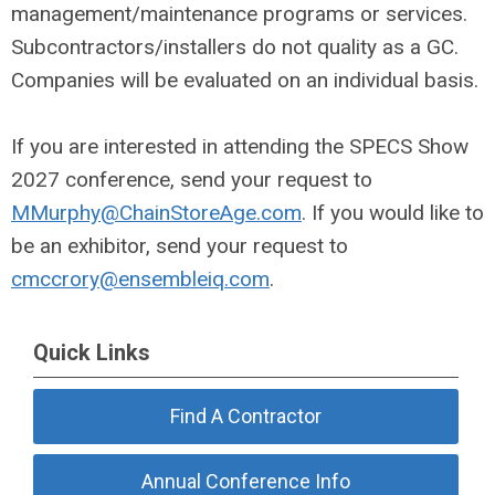
management/maintenance programs or services.
Subcontractors/installers do not quality as a GC.
Companies will be evaluated on an individual basis.
If you are interested in attending the SPECS Show
2027 conference, send your request to
MMurphy@ChainStoreAge.com
. If you would like to
be an exhibitor, send your request to
cmccrory@ensembleiq.com
.
Quick Links
Find A Contractor
Annual Conference Info