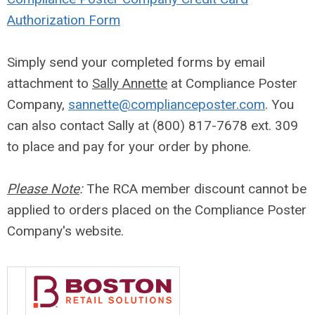
Authorization Form
Simply send your completed forms by email
attachment to
Sally Annette
at Compliance Poster
Company,
sannette@complianceposter.com
. You
can also contact Sally at (800) 817-7678 ext. 309
to place and pay for your order by phone.
Please Note
:
The RCA member discount cannot be
applied to orders placed on the Compliance Poster
Company's website.