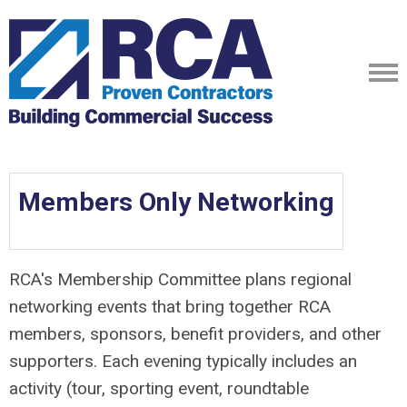
Members Only Networking
RCA's Membership Committee plans regional
networking events that bring together RCA
members, sponsors, benefit providers, and other
supporters. Each evening typically includes an
activity (tour, sporting event, roundtable