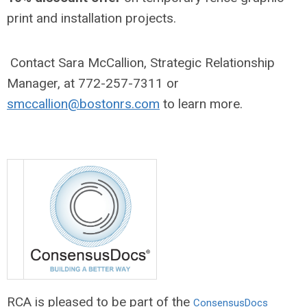
print and installation projects.
Contact Sara McCallion, Strategic Relationship
Manager, at 772-257-7311 or
smccallion@bostonrs.com
to learn more.
RCA is pleased to be part of the
ConsensusDocs