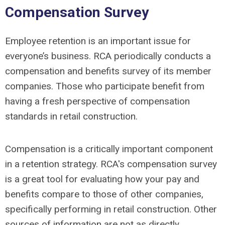
Compensation Survey
Employee retention is an important issue for
everyone’s business. RCA periodically conducts a
compensation and benefits survey of its member
companies. Those who participate benefit from
having a fresh perspective of compensation
standards in retail construction.
Compensation is a critically important component
in a retention strategy. RCA's compensation survey
is a great tool for evaluating how your pay and
benefits compare to those of other companies,
specifically performing in retail construction. Other
sources of information are not as directly