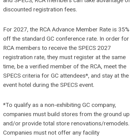
and SPECS, RCA members can take advantage of
discounted registration fees.
For 2027, the RCA Advance Member Rate is 35%
off the standard GC conference rate. In order for
RCA members to receive the SPECS 2027
registration rate, they must register at the same
time, be a verified member of the RCA, meet the
SPECS criteria for GC attendees*, and stay at the
event hotel during the SPECS event.
*To qualify as a non-exhibiting GC company,
companies must build stores from the ground up
and/or provide total store renovations/remodels.
Companies must not offer any facility