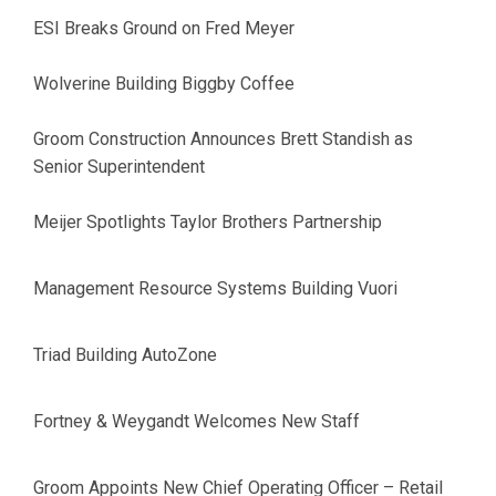
ESI Breaks Ground on Fred Meyer
Wolverine Building Biggby Coffee
Groom Construction Announces Brett Standish as
Senior Superintendent
Meijer Spotlights Taylor Brothers Partnership
Management Resource Systems Building Vuori
Triad Building AutoZone
Fortney & Weygandt Welcomes New Staff
Groom Appoints New Chief Operating Officer – Retail