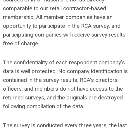
comparable to our retail contractor-based
membership. All member companies have an
opportunity to participate in the RCA survey, and
participating companies will receive survey results
free of charge.
The confidentiality of each respondent company's
data is well protected. No company identification is
contained in the survey results. RCA's directors,
officers, and members do not have access to the
returned surveys, and the originals are destroyed
following compilation of the data.
The survey is conducted every three years; the last