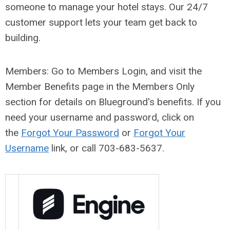
someone to manage your hotel stays. Our 24/7
customer support lets your team get back to
building.
Members: Go to Members Login, and visit the
Member Benefits page in the Members Only
section for details on Blueground's benefits
. If you
need your username and password, click on
the
Forgot Your Password
or
Forgot Your
Username
link, or call 703-683-5637.