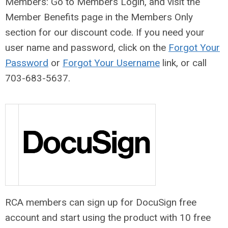
Members: Go to Members Login, and visit the
Member Benefits page in the Members Only
section for our discount code
. If you need your
user name and password, click on the
Forgot Your
Password
or
Forgot Your Username
link, or call
703-683-5637.
RCA members can sign up for DocuSign free
account and start using the product with 10 free