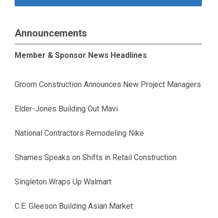
Announcements
Member & Sponsor News Headlines
Groom Construction Announces New Project Managers
Elder-Jones Building Out Mavi
National Contractors Remodeling Nike
Shames Speaks on Shifts in Retail Construction
Singleton Wraps Up Walmart
C.E. Gleeson Building Asian Market