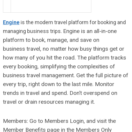
Engine
is the modern travel platform for booking and
Engine is an all-in-one
managing business trips.
platform to book, manage, and save on
business travel, no matter how busy things get or
how many of you hit the road. The platform tracks
every booking, simplifying the complexities of
business travel management. Get the full picture of
every trip, right down to the last mile. Monitor
trends in travel and spend. Don’t overspend on
travel or drain resources managing it.
Members: Go to Members Login, and visit the
Member Benefits page in the Members Only