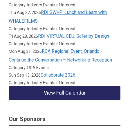
Category: Industry Events of Interest
RDI SW+P: Lunch and Learn with
Thu Aug 27, 2026
WHALEFILMS
Category: Industry Events of Interest
RDI VIRTUAL CEU: Safer by Design
Fri Aug 28, 2026
Category: Industry Events of Interest
RCA Regional Event: Orlando -
Mon Aug 31, 2026
Continue the Conversation – Networking Reception
Category: RCA Events
Collaborate 2026
Sun Sep 13, 2026
Category: Industry Events of Interest
View Full Calendar
Our Sponsors