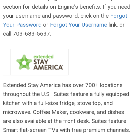
section for details on Engine's benefits
. If you need
your username and password, click on the
Forgot
Your Password
or
Forgot Your Username
link, or
call
703-683-5637.
Extended Stay America has over 700+ locations
throughout the U.S. Suites feature a fully equipped
kitchen with a full-size fridge, stove top, and
microwave. Coffee Maker, cookware, and dishes
are also available at the front desk. Suites feature
Smart flat-screen TVs with free premium channels.