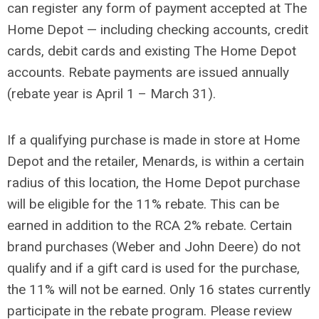
can register any form of payment accepted at The
Home Depot — including checking accounts, credit
cards, debit cards and existing The Home Depot
accounts. Rebate payments are issued annually
(rebate year is April 1 – March 31).
If a qualifying purchase is made in store at Home
Depot and the retailer, Menards, is within a certain
radius of this location, the Home Depot purchase
will be eligible for the 11% rebate. This can be
earned in addition to the RCA 2% rebate. Certain
brand purchases (Weber and John Deere) do not
qualify and if a gift card is used for the purchase,
the 11% will not be earned. Only 16 states currently
participate in the rebate program. Please review