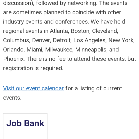
discussion), followed by networking. The events
are sometimes planned to coincide with other
industry events and conferences. We have held
regional events in
Atlanta,
Boston, C
leveland,
Columbus,
Denver,
Detroit,
Los Angeles,
New York,
Orlando, Miami, Milwaukee, Minneapolis, and
Phoenix. There is no fee to attend these events, but
registration is required.
Visit our event calendar
for a listing of current
events.
Job Bank