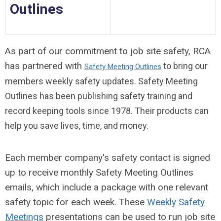
Outlines
As part of our commitment to job site safety, RCA
has partnered with
to bring our
Safety Meeting Outlines
members weekly safety updates.
Safety Meeting
Outlines has been publishing safety training and
record keeping tools since 1978. Their products can
help you save lives, time, and money.
Each member company's safety contact is signed
up to receive monthly Safety Meeting Outlines
emails, which include a package with one relevant
safety topic for each week. These
Weekly Safety
Meetings
presentations can be used to run job site