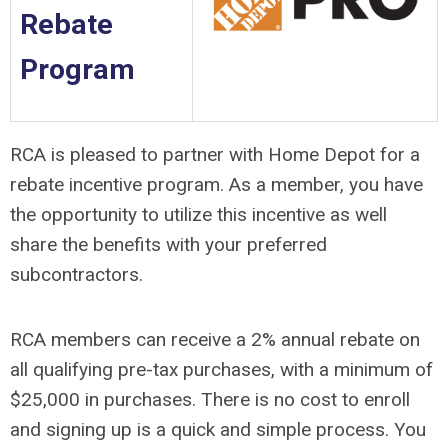
Rebate
Program
RCA is pleased to partner with Home Depot for a
rebate incentive program. As a member, you have
the opportunity to utilize this incentive as well
share the benefits with your preferred
subcontractors.
RCA members can receive a 2% annual rebate on
all qualifying pre-tax purchases, with a minimum of
$25,000 in purchases. There is no cost to enroll
and signing up is a quick and simple process. You