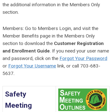
the additional information in the Members Only
section.
Members: Go to Members Login, and visit the
Member Benefits page in the Members Only
section to download the
Customer Registration
and Enrollment Guide
. If you need your user name
and password, click on the
Forgot Your Password
or
Forgot Your Username
link, or call
703-683-
5637
.
Safety
Meeting