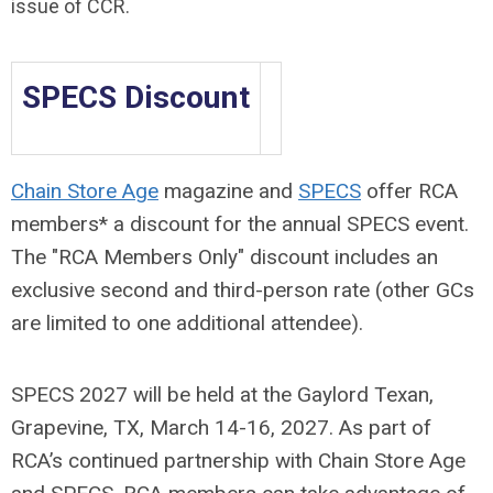
issue of CCR.
SPECS Discount
Chain Store Age
magazine and
SPECS
offer RCA
members* a discount for the annual SPECS event.
The "RCA Members Only" discount includes an
exclusive second and third-person rate (other GCs
are limited to one additional attendee).
SPECS 2027 will be held at the Gaylord Texan,
Grapevine, TX, March 14-16, 2027. As part of
RCA’s continued partnership with Chain Store Age