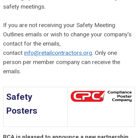
safety meetings.
If you are not receiving your Safety Meeting
Outlines emails or wish to change your company's
contact for the emails,
contact
info@retailcontractors.org
. Only one
person per member company can receive the
emails.
Safety
Posters
RCA is pleased to announce a new partnership