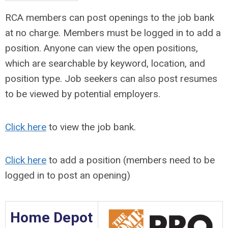
RCA members can post openings to the job bank
at no charge. Members must be logged in to add a
position. Anyone can view the open positions,
which are searchable by keyword, location, and
position type. Job seekers can also post resumes
to be viewed by potential employers.
Click here
to view the job bank.
Click here
to add a position (members need to be
logged in to post an opening)
Home Depot