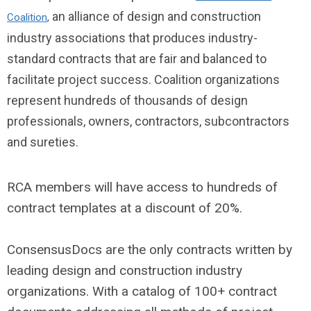
an alliance of design and construction
Coalition
,
industry associations that produces industry-
standard contracts that are fair and balanced to
facilitate project success. Coalition organizations
represent hundreds of thousands of design
professionals, owners, contractors, subcontractors
and sureties.
RCA members will have access to hundreds of
contract templates at a discount of 20%.
ConsensusDocs are the only contracts written by
leading design and construction industry
organizations. With a catalog of 100+ contract