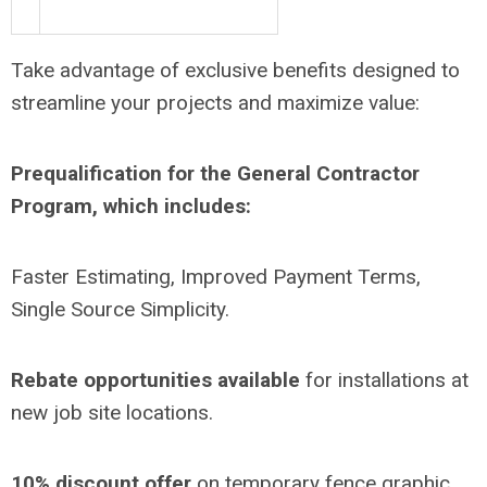
Take advantage of exclusive benefits designed to
streamline your projects and maximize value:
Prequalification for the General Contractor
Program, which includes:
Faster Estimating, Improved Payment Terms,
Single Source Simplicity.
Rebate opportunities available
for installations at
new job site locations.
10% discount offer
on temporary fence graphic