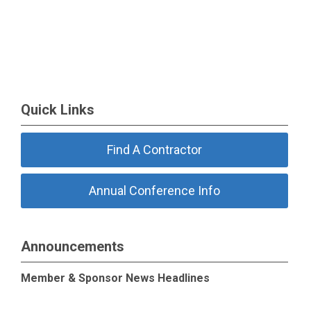
Quick Links
Find A Contractor
Annual Conference Info
Announcements
Member & Sponsor News Headlines