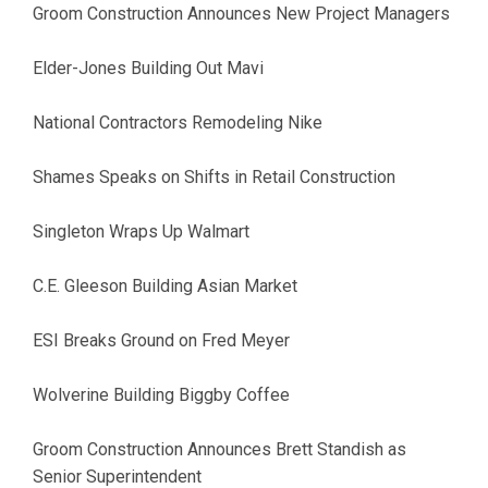
Groom Construction Announces New Project Managers
Elder-Jones Building Out Mavi
National Contractors Remodeling Nike
Shames Speaks on Shifts in Retail Construction
Singleton Wraps Up Walmart
C.E. Gleeson Building Asian Market
ESI Breaks Ground on Fred Meyer
Wolverine Building Biggby Coffee
Groom Construction Announces Brett Standish as
Senior Superintendent