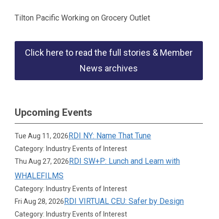
Tilton Pacific Working on Grocery Outlet
Click here to read the full stories & Member
News archives
Upcoming Events
RDI NY: Name That Tune
Tue Aug 11, 2026
Category: Industry Events of Interest
RDI SW+P: Lunch and Learn with
Thu Aug 27, 2026
WHALEFILMS
Category: Industry Events of Interest
RDI VIRTUAL CEU: Safer by Design
Fri Aug 28, 2026
Category: Industry Events of Interest