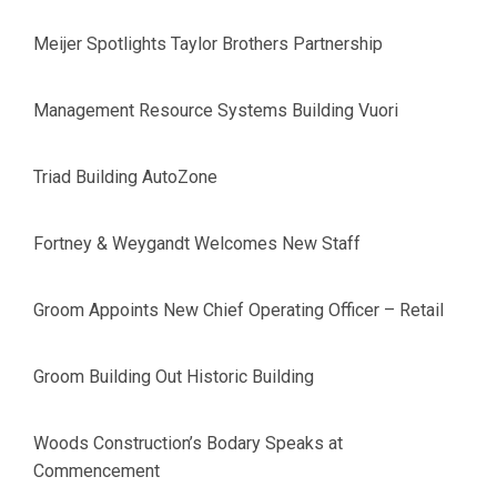
Meijer Spotlights Taylor Brothers Partnership
Management Resource Systems Building Vuori
Triad Building AutoZone
Fortney & Weygandt Welcomes New Staff
Groom Appoints New Chief Operating Officer – Retail
Groom Building Out Historic Building
Woods Construction’s Bodary Speaks at
Commencement