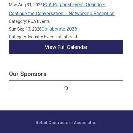
RCA Regional Event: Orlando -
Mon Aug 31, 2026
Continue the Conversation – Networking Reception
Category: RCA Events
Collaborate 2026
Sun Sep 13, 2026
Category: Industry Events of Interest
View Full Calendar
Our Sponsors
Retail Contractors Association