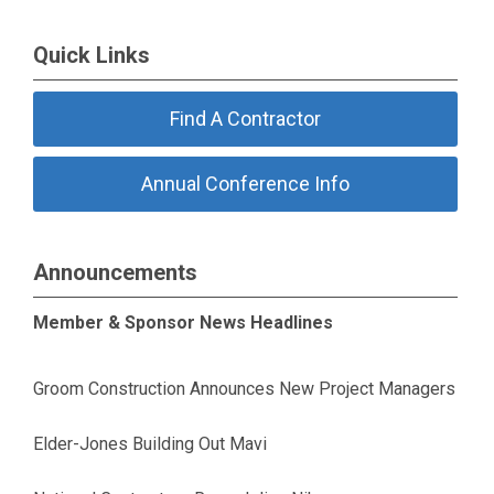
Quick Links
Find A Contractor
Annual Conference Info
Announcements
Member & Sponsor News Headlines
Groom Construction Announces New Project Managers
Elder-Jones Building Out Mavi