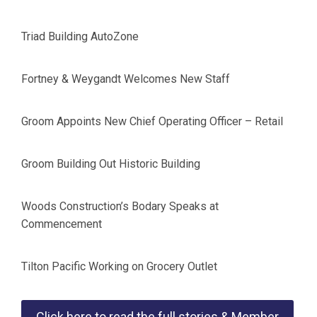
Triad Building AutoZone
Fortney & Weygandt Welcomes New Staff
Groom Appoints New Chief Operating Officer – Retail
Groom Building Out Historic Building
Woods Construction’s Bodary Speaks at
Commencement
Tilton Pacific Working on Grocery Outlet
Click here to read the full stories & Member