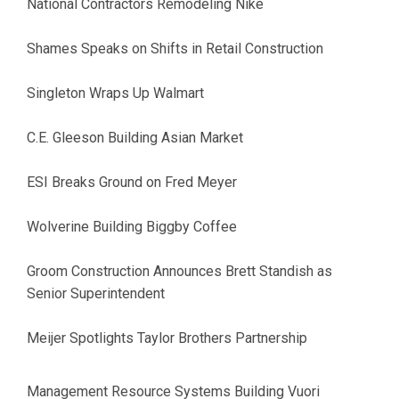
National Contractors Remodeling Nike
Shames Speaks on Shifts in Retail Construction
Singleton Wraps Up Walmart
C.E. Gleeson Building Asian Market
ESI Breaks Ground on Fred Meyer
Wolverine Building Biggby Coffee
Groom Construction Announces Brett Standish as
Senior Superintendent
Meijer Spotlights Taylor Brothers Partnership
Management Resource Systems Building Vuori