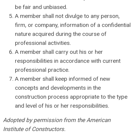
be fair and unbiased.
A member shall not divulge to any person,
firm, or company, information of a confidential
nature acquired during the course of
professional activities.
A member shall carry out his or her
responsibilities in accordance with current
professional practice.
A member shall keep informed of new
concepts and developments in the
construction process appropriate to the type
and level of his or her responsibilities.
Adopted by permission from the American
Institute of Constructors.