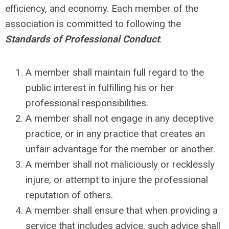
efficiency, and economy. Each member of the
association is committed to following the
Standards of Professional Conduct
:
A member shall maintain full regard to the
public interest in fulfilling his or her
professional responsibilities.
A member shall not engage in any deceptive
practice, or in any practice that creates an
unfair advantage for the member or another.
A member shall not maliciously or recklessly
injure, or attempt to injure the professional
reputation of others.
A member shall ensure that when providing a
service that includes advice, such advice shall