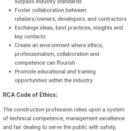
surpass industry standards
Foster collaboration between
retailers/owners, developers, and contractors
Exchange ideas, best practices, insights and
key contacts
Create an environment where ethics,
professionalism, collaboration and
competence can flourish
Promote educational and training
opportunities within the industry
RCA Code of Ethics:
The construction profession relies upon a system
of technical competence, management excellence
and fair dealing to serve the public with safety,