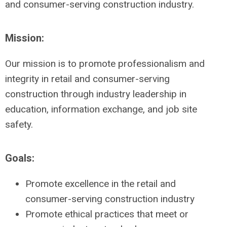
and consumer-serving construction industry.
Mission:
Our mission is to promote professionalism and
integrity in retail and consumer-serving
construction through industry leadership in
education, information exchange, and job site
safety.
Goals:
Promote excellence in the retail and
consumer-serving construction industry
Promote ethical practices that meet or