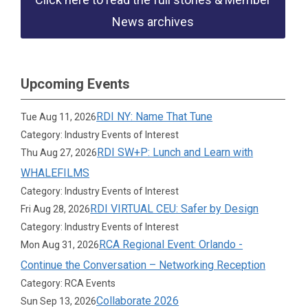
News archives
Upcoming Events
RDI NY: Name That Tune
Tue Aug 11, 2026
Category: Industry Events of Interest
RDI SW+P: Lunch and Learn with
Thu Aug 27, 2026
WHALEFILMS
Category: Industry Events of Interest
RDI VIRTUAL CEU: Safer by Design
Fri Aug 28, 2026
Category: Industry Events of Interest
RCA Regional Event: Orlando -
Mon Aug 31, 2026
Continue the Conversation – Networking Reception
Category: RCA Events
Collaborate 2026
Sun Sep 13, 2026