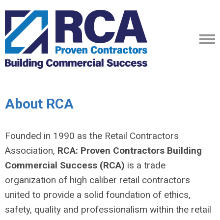
About RCA
Founded in 1990 as the Retail Contractors
Association,
RCA: Proven Contractors Building
Commercial Success (RCA)
is a trade
organization of high caliber retail contractors
united to provide a solid foundation of ethics,
safety, quality and professionalism within the retail