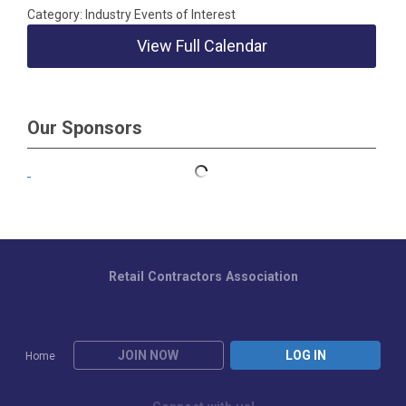
Category: Industry Events of Interest
View Full Calendar
Our Sponsors
Retail Contractors Association
JOIN NOW
LOG IN
Home