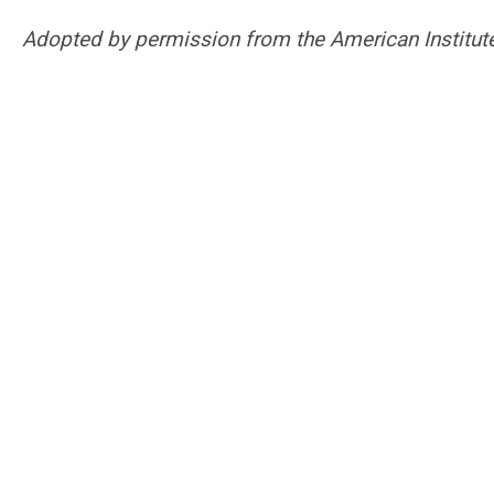
Adopted by permission from the American Institute