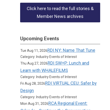
Click here to read the full stories &
Member News archives
Upcoming Events
RDI NY: Name That Tune
Tue Aug 11, 2026
Category: Industry Events of Interest
RDI SW+P: Lunch and
Thu Aug 27, 2026
Learn with WHALEFILMS
Category: Industry Events of Interest
RDI VIRTUAL CEU: Safer by
Fri Aug 28, 2026
Design
Category: Industry Events of Interest
RCA Regional Event:
Mon Aug 31, 2026