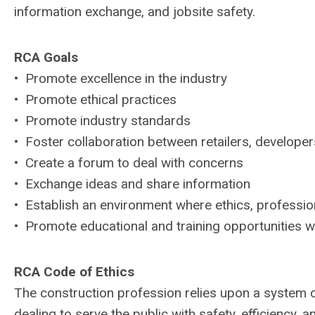
information exchange, and jobsite safety.
RCA Goals
• Promote excellence in the industry
• Promote ethical practices
• Promote industry standards
• Foster collaboration between retailers, developer
• Create a forum to deal with concerns
• Exchange ideas and share information
• Establish an environment where ethics, professi
• Promote educational and training opportunities wi
RCA Code of Ethics
The construction profession relies upon a system 
dealing to serve the public with safety, efficienc