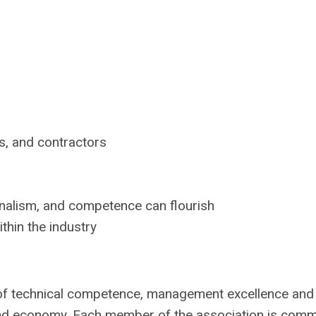
s, and contractors
onalism, and competence can flourish
thin the industry
of technical competence, management excellence and 
y, and economy. Each member of the association is comm