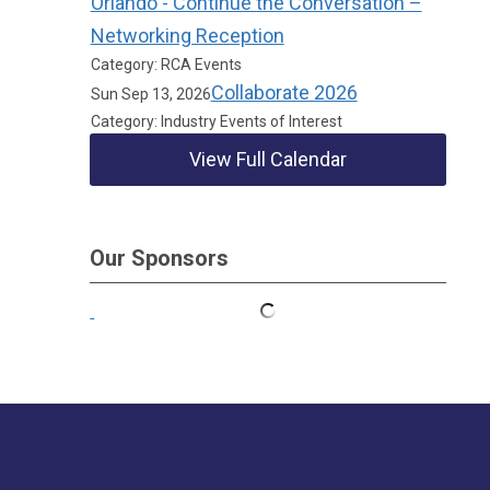
Orlando - Continue the Conversation –
Networking Reception
Category: RCA Events
Collaborate 2026
Sun Sep 13, 2026
Category: Industry Events of Interest
View Full Calendar
Our Sponsors