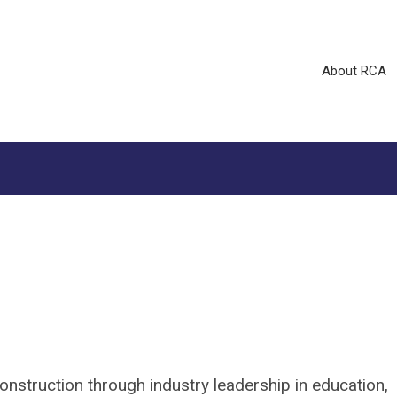
About RCA
construction through industry leadership in education,