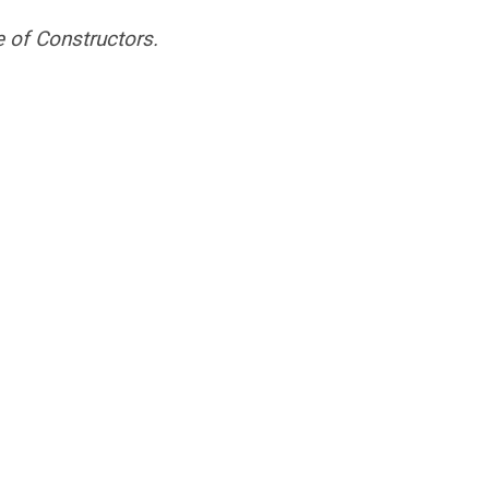
 of Constructors.