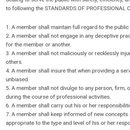
to following the STANDARDS OF PROFESSIONAL
1. A member shall maintain full regard to the public in
2. A member shall not engage in any deceptive pract
for the member or another.
3. A member shall not maliciously or recklessly inju
others.
4. A member shall insure that when providing a servi
unbiased.
5. A member shall not divulge to any person, firm, 
during the course of professional activities.
6. A member shall carry out his or her responsibilit
7. A member shall keep informed of new concepts 
appropriate to the type and level of his or her respon