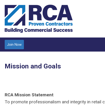
Join Now
Mission and Goals
RCA Mission Statement
To promote professionalism and integrity in retail 