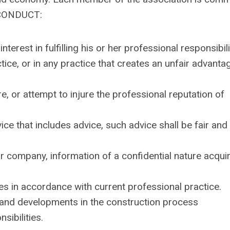
 CONDUCT:
terest in fulfilling his or her professional responsibili
ice, or in any practice that creates an unfair advanta
re, or attempt to injure the professional reputation of
ce that includes advice, such advice shall be fair and
or company, information of a confidential nature acqui
ies in accordance with current professional practice.
and developments in the construction process
sibilities.