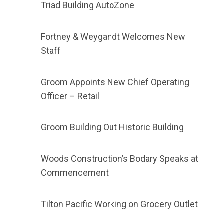
Triad Building AutoZone
Fortney & Weygandt Welcomes New
Staff
Groom Appoints New Chief Operating
Officer – Retail
Groom Building Out Historic Building
Woods Construction’s Bodary Speaks at
Commencement
Tilton Pacific Working on Grocery Outlet