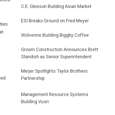
C.E. Gleeson Building Asian Market
ESI Breaks Ground on Fred Meyer
ties.
ge
Wolverine Building Biggby Coffee
Groom Construction Announces Brett
Standish as Senior Superintendent
Meijer Spotlights Taylor Brothers
red
Partnership
Management Resource Systems
Building Vuori