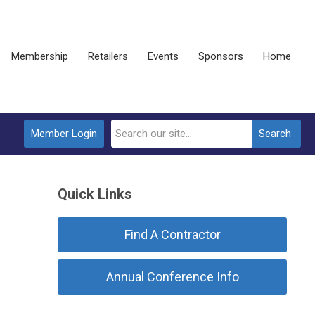
Membership
Retailers
Events
Sponsors
Home
Member Login
Search
Quick Links
Find A Contractor
Annual Conference Info