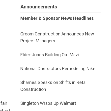
Announcements
Member & Sponsor News Headlines
Groom Construction Announces New
Project Managers
Elder-Jones Building Out Mavi
National Contractors Remodeling Nike
Shames Speaks on Shifts in Retail
Construction
fair
Singleton Wraps Up Walmart
itted